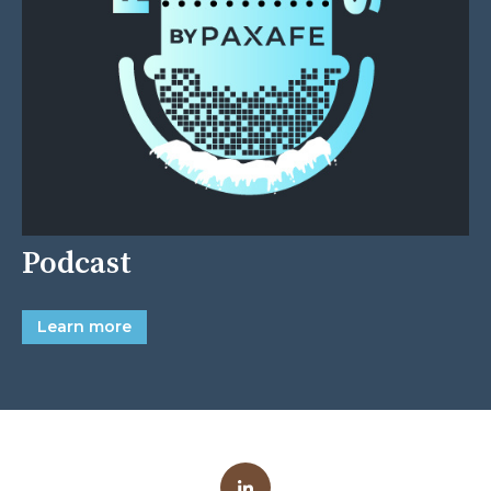
Podcast
Learn more