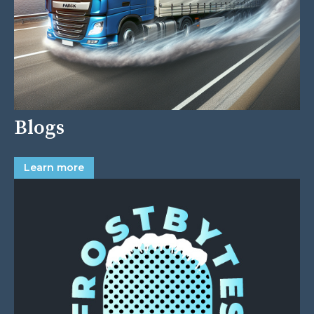
Blogs
Learn more