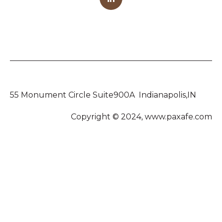
55 Monument Circle Suite900A Indianapolis,IN
Copyright © 2024, www.paxafe.com