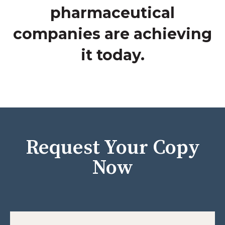
pharmaceutical
companies are achieving
it today.
Request Your Copy
Now