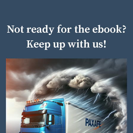
Not ready for the ebook?
Keep up with us!