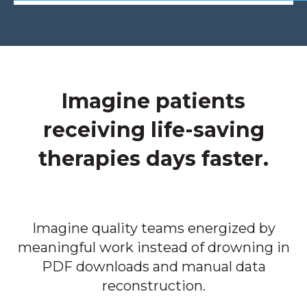
Imagine patients
receiving life-saving
therapies days faster.
Imagine quality teams energized by
meaningful work instead of drowning in
PDF downloads and manual data
reconstruction.