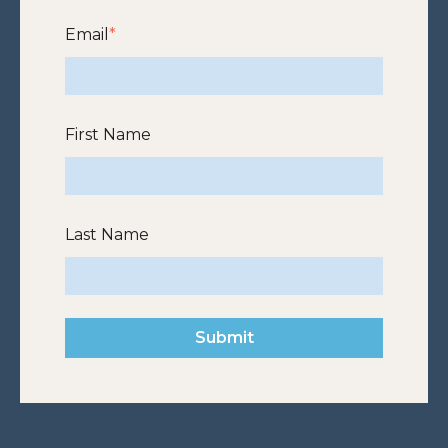
Email
*
First Name
Last Name