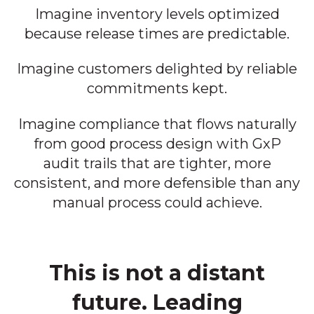
Imagine inventory levels optimized
because release times are predictable.
Imagine customers delighted by reliable
commitments kept.
Imagine compliance that flows naturally
from good process design with GxP
audit trails that are tighter, more
consistent, and more defensible than any
manual process could achieve.
This is not a distant
future. Leading