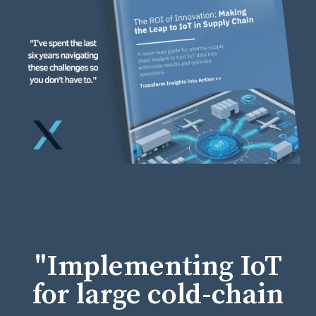
"Implementing IoT
for large cold-chain