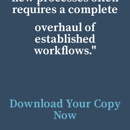
requires a complete
overhaul of
established
workflows."
Download Your Copy
Now