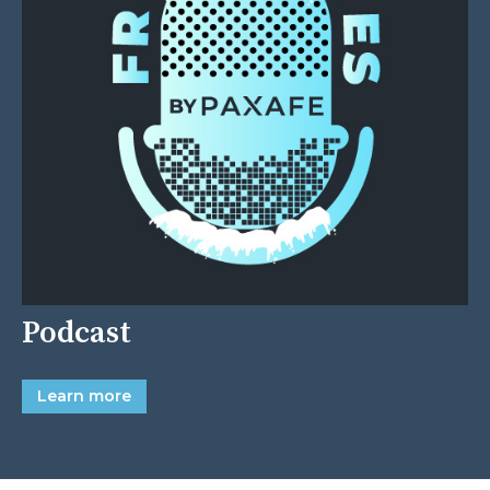
Podcast
Learn more