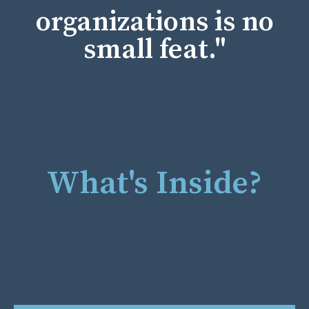
organizations is no
small feat."
What's Inside?