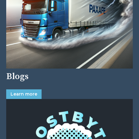
Blogs
Learn more