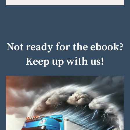
Not ready for the ebook?
Keep up with us!