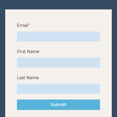
Email
*
First Name
Last Name