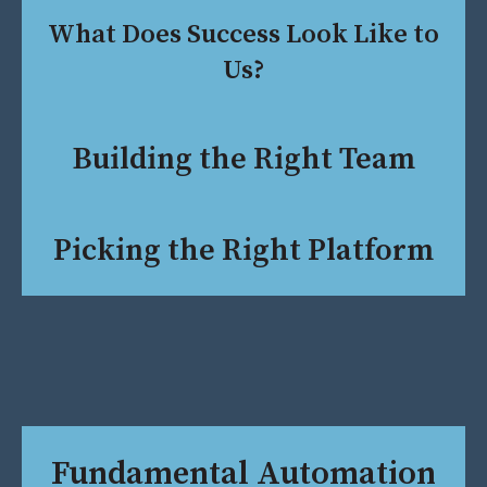
What Does Success Look Like to
Us?
Building the Right Team
Picking the Right Platform
Fundamental Automation