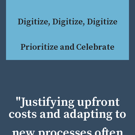
Digitize, Digitize, Digitize
Prioritize and Celebrate
"Justifying upfront
costs and adapting to
new processes often